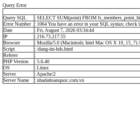
Query Error
Query SQL
: SELECT SUM(point) FROM fs_members_point_h
Error Number
: 1064 You have an error in your SQL syntax; check th
Date
: Fri, August 7, 2026 03:34:44
IP
: 216.73.217.55
Browser
: Mozilla/5.0 (Macintosh; Intel Mac OS X 10_15_7
Script
: /dang-tin-bds.html
Referer
:
PHP Version
: 5.6.40
OS
: Linux
Server
: Apache/2
Server Name
: nhadattoanquoc.com.vn