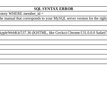
SQL SYNTAX ERROR
istory WHERE member_id =
e manual that corresponds to your MySQL server version for the right sy
) AppleWebKit/537.36 (KHTML, like Gecko) Chrome/131.0.0.0 Safari/