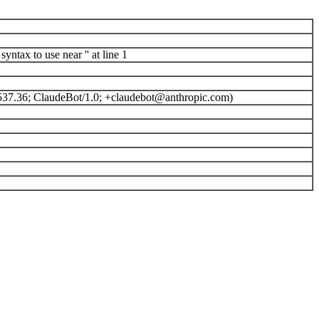
ntax to use near '' at line 1
537.36; ClaudeBot/1.0; +claudebot@anthropic.com)